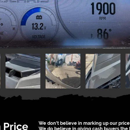
 Price
We don't believe in marking up our price
We do believe in giving cash buyers the 