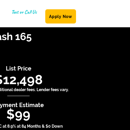
Text or Call Us
Apply Now
(587) 855-6335
ash 165
List Price
$12,498
tional dealer fees. Lender fees vary.
yment Estimate
$99
 at 8.9% at 84 Months & $0 Down