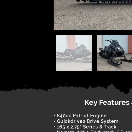
Key Features
• 840cc Patriot Engine
• Quickdrive2 Drive System
• 165 x 2.75" Series 8 Track