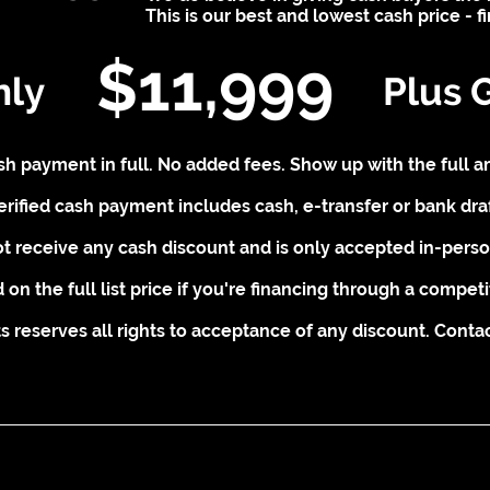
This is our best and lowest cash price - f
$11,999
nly
Plus 
cash payment in full. No added fees. Show up with the full a
erified cash payment includes cash, e-transfer or bank draf
t receive any cash discount and is only accepted in-person
 on the full list price if you're financing through a competi
 reserves all rights to acceptance of any discount. Contact 