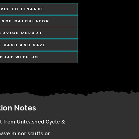
PLY TO FINANCE
ANCE CALCULATOR
ERVICE REPORT
Y CASH AND SAVE
CHAT WITH US
tion Notes
rt from Unleashed Cycle &
ave minor scuffs or