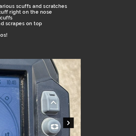
various scuffs and scratches
scuff right on the nose
scuffs
nd scrapes on top
os!