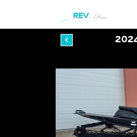
Home
2024