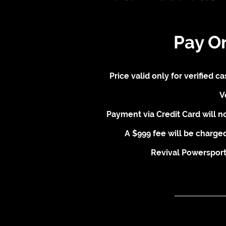
Pay O
Price valid only for verified 
V
Payment via Credit Card will no
A $999 fee will be charged
Revival Powersports