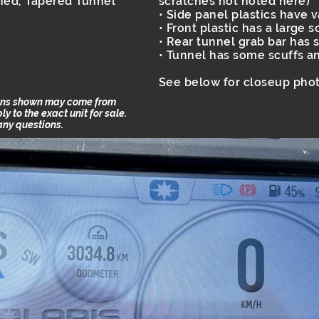
hed, Tapered Tunnel
scratches not noted here)
• Side panel plastics have 
• Front plastic has a large 
• Rear tunnel grab bar has 
• Tunnel has some scuffs a
See below for closeup phot
ions shown may come from
 to the exact unit for sale.
 any questions.