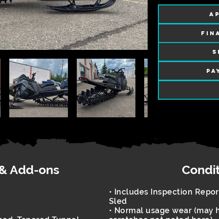
AP
FIN
S
PA
 & Add-ons
Condi
• Includes Inspection Repo
Sled
• Normal usage wear (may h