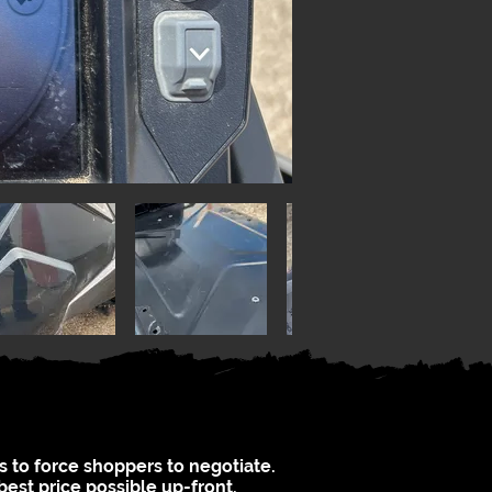
s to force shoppers to negotiate.
best price possible up-front.