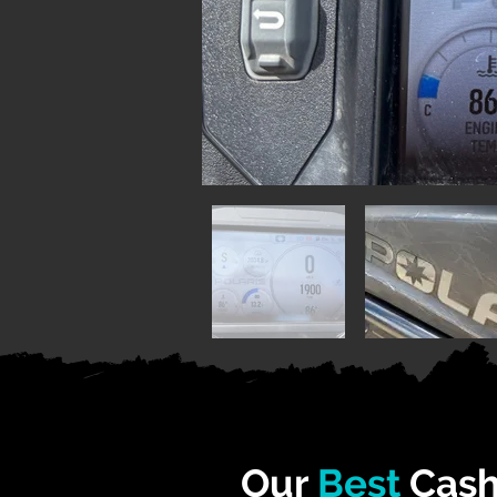
Our
Best
Cash