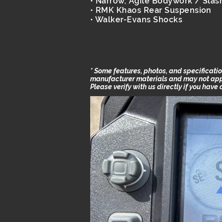
• Narrow, Agile Bodywork / Slas
• RMK Khaos Rear Suspension
• Walker-Evans Shocks
* Some features, photos, and specificat
manufacturer materials and may not apply
Please verify with us directly if you have