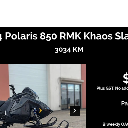
Finance With Us
Shop With Us
Sell With Us
About Us
 Polaris 850 RMK Khaos Sl
3034 KM
Plus GST. No addi
Pa
Biweekly OAC