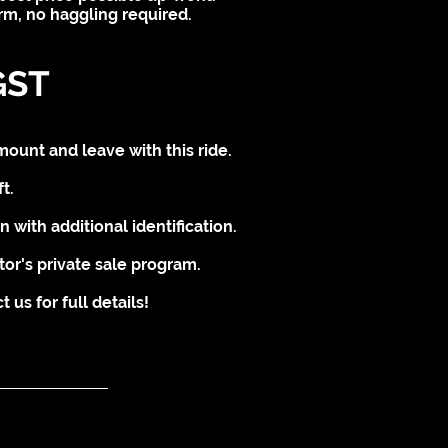
irm, no haggling required.
GST
mount and leave with this ride.
t.
 with additional identification.
tor's private sale program.
us for full details!