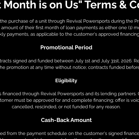
t Month is on Us" Terms & C
the purchase of a unit through Revival Powersports during the Pr
mount of their first month of loan payments as either one (1) m
kly payments, as applicable to the customer's approved financin
Promotional Period
ontracts signed and funded between July 1st and July 31st, 2026. 
 the promotion at any time without notice; contracts funded befor
Eligibility
s financed through Revival Powersports and its lending partners
stomer must be approved for and complete financing; offer is void 
cancelled, rescinded, or not funded for any reason.
Cash-Back Amount
ed from the payment schedule on the customer's signed finance