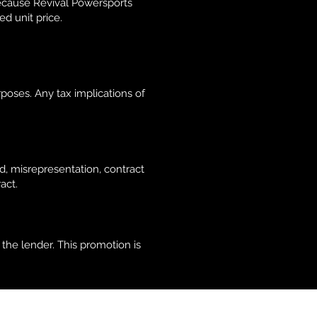
Because Revival Powersports
ed unit price.
poses. Any tax implications of
d, misrepresentation, contract
act.
the lender. This promotion is