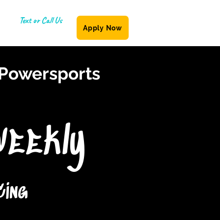
Text or Call Us
Apply Now
(587) 855-6335
 Powersports
Weekly
cing