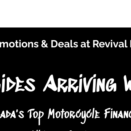
Finance With Us
Shop With Us
Sell With Us
About Us
motions & Deals at Revival
ides Arriving 
ada's Top Motorcycle Finan