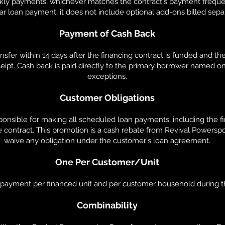
ekly payments, whichever matches the contract's payment frequ
ar loan payment; it does not include optional add-ons billed sepa
Payment of Cash Back
nsfer within 14 days after the financing contract is funded and th
eipt. Cash back is paid directly to the primary borrower named on
exceptions.
Customer Obligations
onsible for making all scheduled loan payments, including the firs
e contract. This promotion is a cash rebate from Revival Powerspor
waive any obligation under the customer's loan agreement.
One Per Customer/Unit
k payment per financed unit and per customer household during t
Combinability