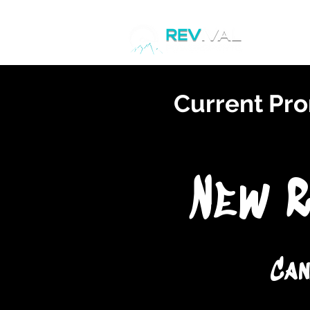
Home
Current Pro
New R
Can