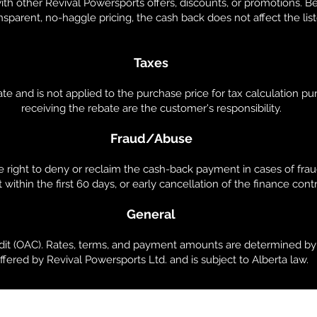
th other Revival Powersports offers, discounts, or promotions. 
sparent, no-haggle pricing, the cash back does not affect the list
Taxes
e and is not applied to the purchase price for tax calculation pur
receiving the rebate are the customer's responsibility.
Fraud/Abuse
 right to deny or reclaim the cash-back payment in cases of frau
 within the first 60 days, or early cancellation of the finance contr
General
edit (OAC). Rates, terms, and payment amounts are determined by 
ffered by Revival Powersports Ltd. and is subject to Alberta law.