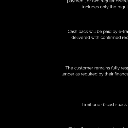
payment, or two regular biwe
includes only the regul
Cash back will be paid by e-tra
delivered with confirmed rec
The customer remains fully resp
lender as required by their financ
Limit one (1) cash-bac