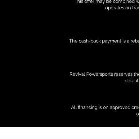
This offer may be combined wi
operates on tran
The cash-back payment is a rebat
Revival Powersports reserves the
default
All financing is on approved cr
o