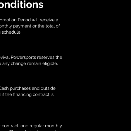
onditions
omotion Period will receive a
onthly payment or the total of
g schedule.
Revival Powersports reserves the
e any change remain eligible.
. Cash purchases and outside
if the financing contract is
 contract: one regular monthly