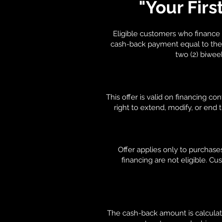
"Your Firs
Eligible customers who finance 
cash-back payment equal to the a
two (2) biwee
This offer is valid on financing c
right to extend, modify, or end
Offer applies only to purchase
financing are not eligible. Cu
The cash-back amount is calculat