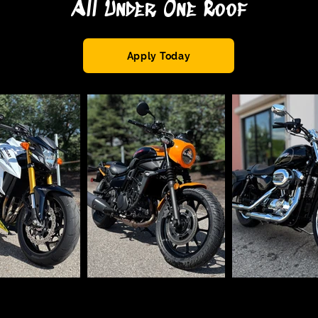
All Under One Roof
Apply Today