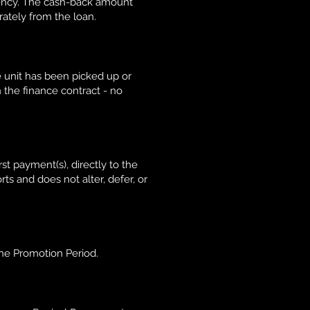
ency. The cash-back amount
rately from the loan.
e unit has been picked up or
 the finance contract - no
t payment(s), directly to the
ts and does not alter, defer, or
he Promotion Period.