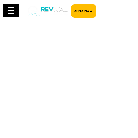
​​​​​ APPLY NOW