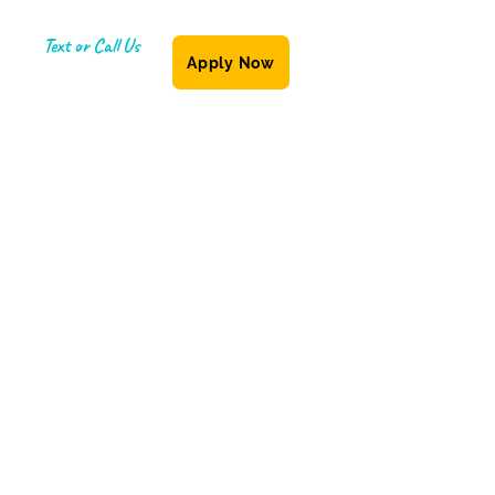
Text or Call Us
Apply Now
(587) 855-6335