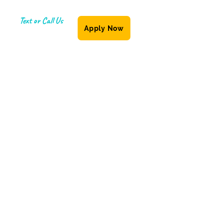
Text or Call Us
Apply Now
(587) 855-6335