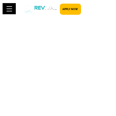
​​​​​ APPLY NOW