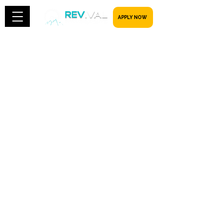
​​​​​ APPLY NOW