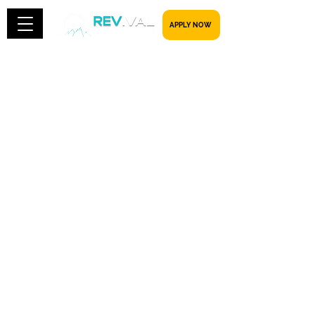
​​​​​ APPLY NOW