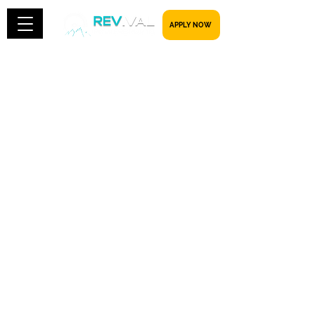
​​​​​ APPLY NOW