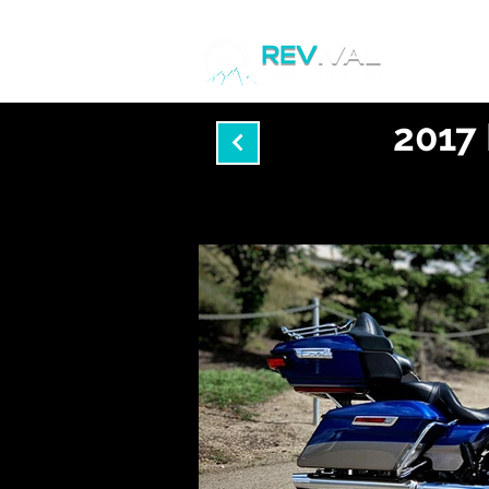
Home
2017 