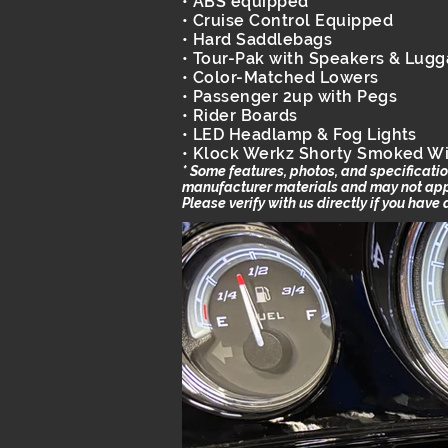
• ABS equipped
• Cruise Control Equipped
• Hard Saddlebags
• Tour-Pak with Speakers & Lug
• Color-Matched Lowers
• Passenger 2up with Pegs
• Rider Boards
• LED Headlamp & Fog Lights
• Klock Werkz Shorty Smoked W
* Some features, photos, and specificat
manufacturer materials and may not apply
Please verify with us directly if you have