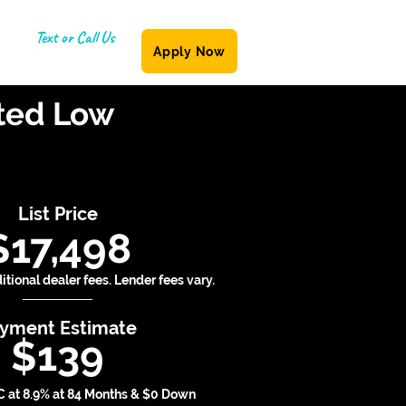
Text or Call Us
Apply Now
(587) 855-6335
ited Low
List Price
$17,498
tional dealer fees. Lender fees vary.
yment Estimate
$139
 at 8.9% at 84 Months & $0 Down