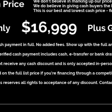
 Price
We don't believe in marking up our price
We do believe in giving cash buyers the 
This is our best and lowest cash price - f
$16,999
nly
Plus 
cash payment in full. No added fees. Show up with the full a
erified cash payment includes cash, e-transfer or bank draf
t receive any cash discount and is only accepted in-person
 on the full list price if you're financing through a competi
 reserves all rights to acceptance of any discount. Contact 