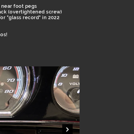
 near foot pegs
ack (overtightened screw)
or "glass record" in 2022
os!