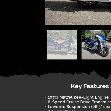
Key Features
• 107ci Milwaukee-Eight Engine
• 6-Speed Cruise Drive Transmis
• Lowered Suspension (26.5" sea