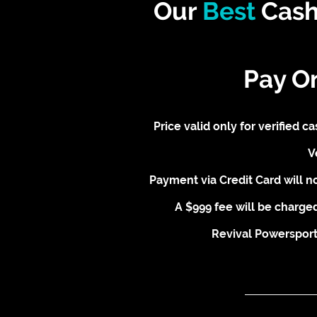
Our
Best
Cash
Pay O
Price valid only for verified 
V
Payment via Credit Card will no
A $999 fee will be charged
Revival Powersports