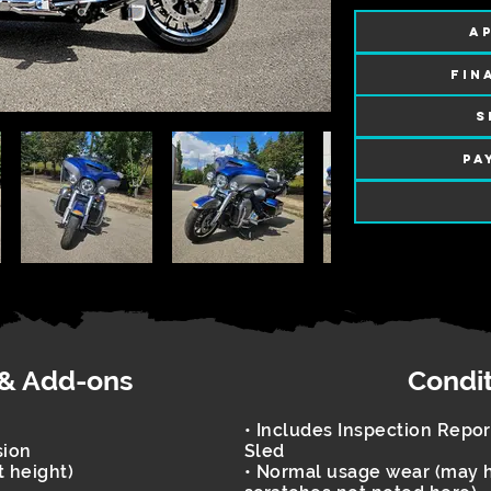
AP
FIN
S
PA
 & Add-ons
Condi
• Includes Inspection Repo
sion
Sled
t height)
• Normal usage wear (may h