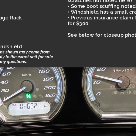
scratches not noted here)
• Some boot scuffing noted
• Windshield has a small cr
gage Rack
• Previous insurance claim f
for $300
See below for closeup phot
indshield
ions shown may come from
 to the exact unit for sale.
 any questions.