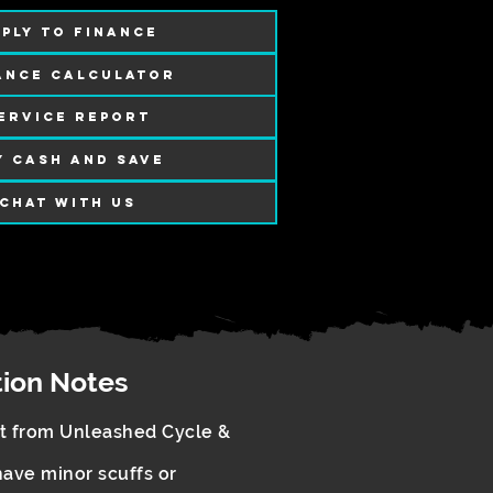
PLY TO FINANCE
ANCE CALCULATOR
ERVICE REPORT
Y CASH AND SAVE
CHAT WITH US
tion Notes
rt from Unleashed Cycle &
ave minor scuffs or