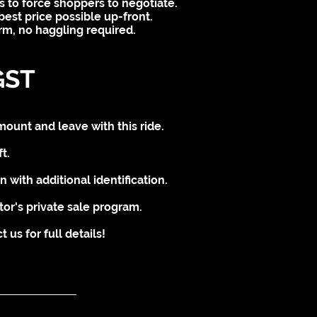
s to force shoppers to negotiate.
best price possible up-front.
irm, no haggling required.
GST
mount and leave with this ride.
t.
 with additional identification.
tor's private sale program.
us for full details!