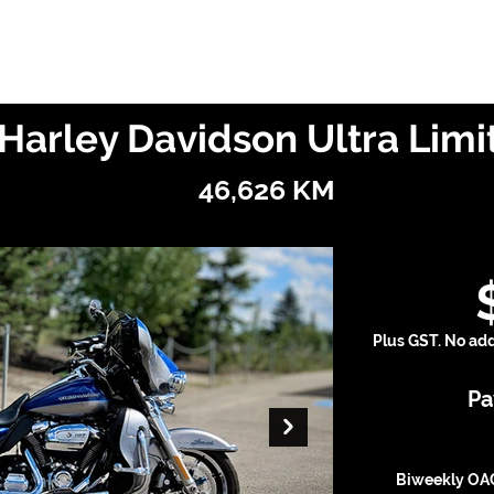
Finance With Us
Shop With Us
Sell With Us
About Us
Harley Davidson Ultra Lim
46,626 KM
Plus GST. No addi
Pa
Biweekly OAC