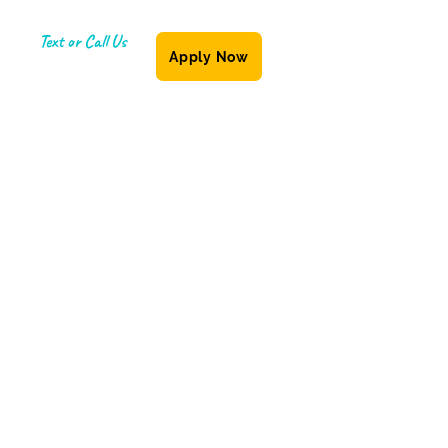
Text or Call Us
Apply Now
(587) 855-6335