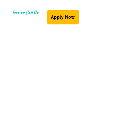
Text or Call Us
Apply Now
(587) 855-6335