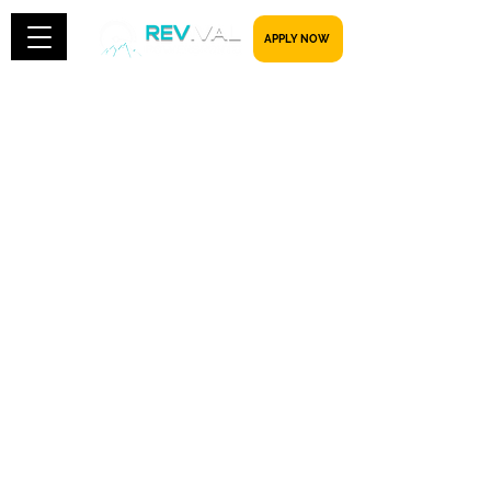
​​​​​ APPLY NOW