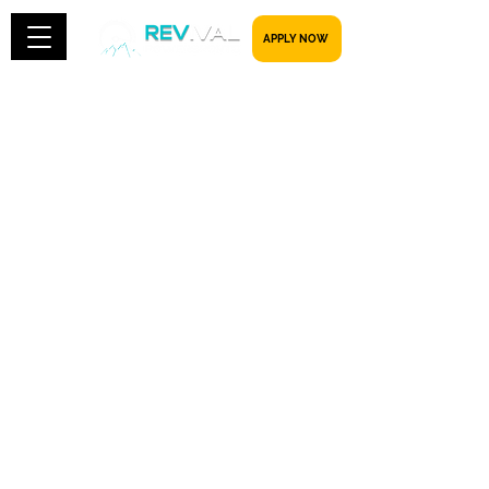
​​​​​ APPLY NOW