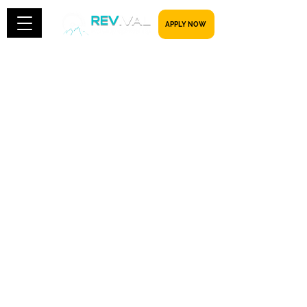
​​​​​ APPLY NOW