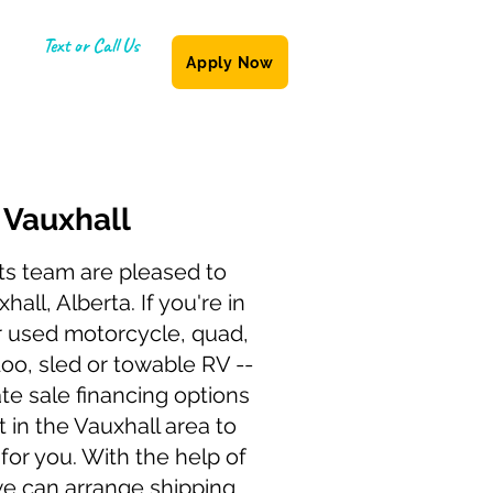
Text or Call Us
Apply Now
(587) 855-6335
g
Vauxhall
ts team are pleased to
hall, Alberta. If you're in
r used motorcycle, quad,
doo, sled or towable RV --
te sale financing options
t in the Vauxhall area to
 for you. With the help of
we can arrange shipping