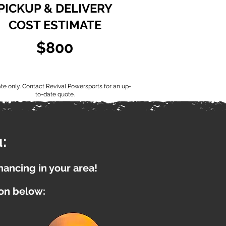
PICKUP & DELIVERY
COST ESTIMATE
$800
ate only. Contact Revival Powersports for an up-
to-date quote.
:
inancing in your area!
ion below: