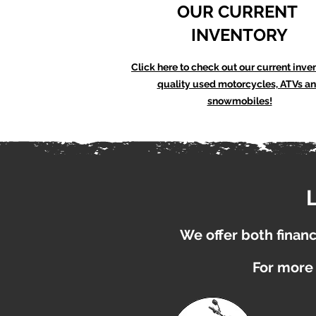
OUR CURRENT
INVENTORY
Click here to check out our current inve
quality used motorcycles, ATVs a
snowmobiles!
We offer both financi
For more 