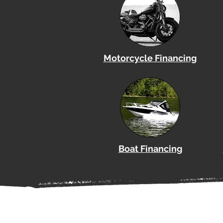
Motorcycle Financing
Boat
Financing