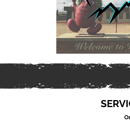
SERVI
On