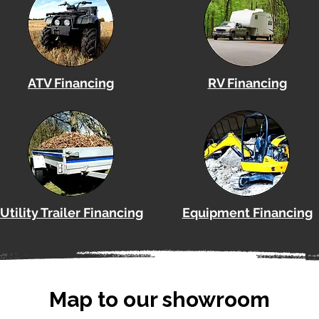
ATV Financing
RV Financing
Utility Trailer Financing
Equipment Financing
Map to our showroom