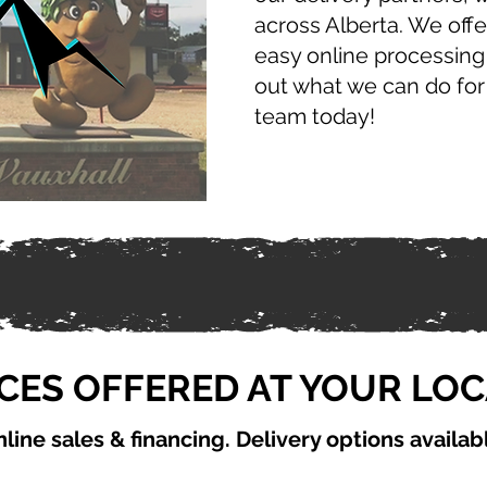
across Alberta. We offe
easy online processing
out what we can do for
team today!
CES OFFERED AT YOUR LO
line sales & financing. Delivery options availab