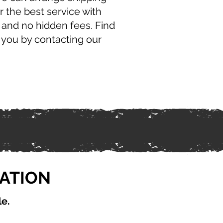
r the best service with
 and no hidden fees. Find
 you by contacting our
CATION
le.