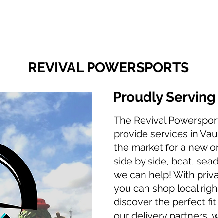
Finance With Us
Shop With Us
Sell With Us
About Us
REVIVAL POWERSPORTS
Proudly Servin
The Revival Powerspor
provide services in Vaux
the market for a new o
side by side, boat, sea
we can help! With priva
you can shop local righ
discover the perfect fit
our delivery partners, 