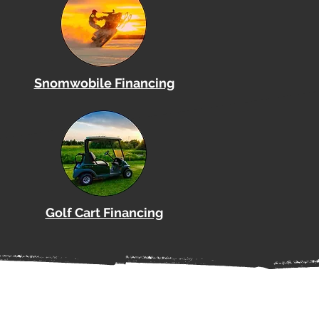
Snomwobile Financing
Golf Cart Financing