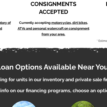
CONSIGNMENTS
ACCEPTED
ntory of
Currently accepting
motorcycles, dirt bikes,
nd
ATVs and personal watercraft on consignment
from your area.
* Estim
Loan Options Available Near You
ng for units in our inventory and private sale f
info on our financing programs, choose an opt