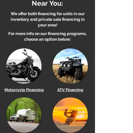
Near You:
We offer both financing for units in our
inventory and private sale financing in
your area!
For more info on our financing programs,
choose an option below:
Motorcycle Financing
ATV Financing