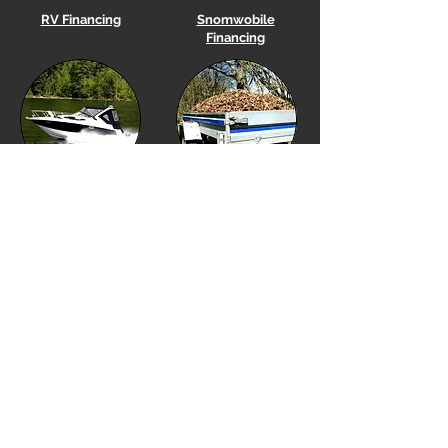
RV Financing
Snomwobile
Financing
Boat
Financing
Utility Trailer Financing
Equipment Financing
Golf Cart Financing
Our Location
Financing Options