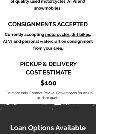
of quality used motorcycles, ATVs and
snowmobiles!
CONSIGNMENTS ACCEPTED
Currently accepting
motorcycles, dirt bikes,
ATVs and personal watercraft on consignment
from your area.
PICKUP & DELIVERY
COST ESTIMATE
$100
* Estimate only. Contact Revival Powersports for an up-
to-date quote.
Loan Options Available