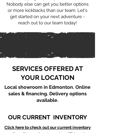
Nobody else can get you better options
or more kickbacks than our team. Let's
get started on your next adventure -
reach out to our team today!
SERVICES OFFERED AT
YOUR LOCATION
Local showroom in Edmonton. Online
sales & financing. Delivery options
available.
OUR CURRENT INVENTORY
Click here to check out our current inventory