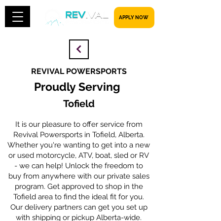
​​​​​ APPLY NOW
REVIVAL POWERSPORTS
Proudly Serving
Tofield
It is our pleasure to offer service from
Revival Powersports in Tofield, Alberta.
Whether you're wanting to get into a new
or used motorcycle, ATV, boat, sled or RV
- we can help! Unlock the freedom to
buy from anywhere with our private sales
program. Get approved to shop in the
Tofield area to find the ideal fit for you.
Our delivery partners can get you set up
with shipping or pickup Alberta-wide.