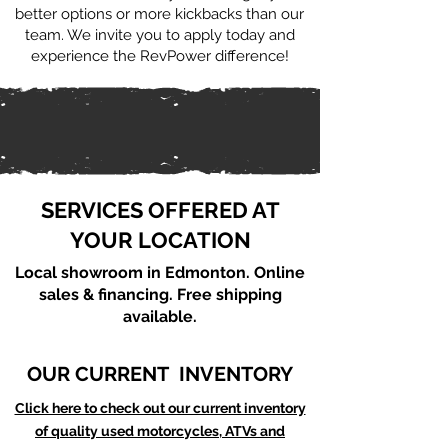
better options or more kickbacks than our
team. We invite you to apply today and
experience the RevPower difference!
SERVICES OFFERED AT
YOUR LOCATION
Local showroom in Edmonton. Online
sales & financing. Free shipping
available.
OUR CURRENT INVENTORY
Click here to check out our current inventory
of quality used motorcycles, ATVs and