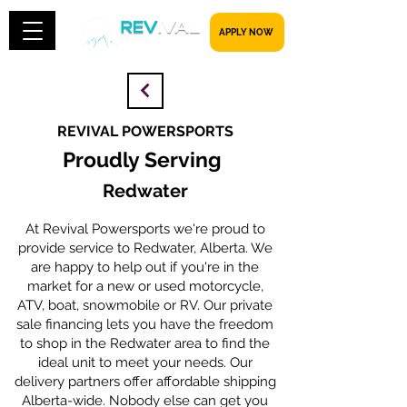
​​​​​ APPLY NOW
REVIVAL POWERSPORTS
Proudly Serving
Redwater
At Revival Powersports we're proud to
provide service to Redwater, Alberta. We
are happy to help out if you're in the
market for a new or used motorcycle,
ATV, boat, snowmobile or RV. Our private
sale financing lets you have the freedom
to shop in the Redwater area to find the
ideal unit to meet your needs. Our
delivery partners offer affordable shipping
Alberta-wide. Nobody else can get you