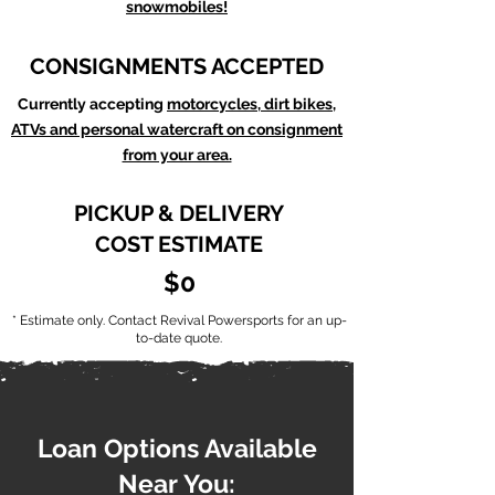
snowmobiles!
CONSIGNMENTS ACCEPTED
Currently accepting
motorcycles, dirt bikes,
ATVs and personal watercraft on consignment
from your area.
PICKUP & DELIVERY
COST ESTIMATE
$0
* Estimate only. Contact Revival Powersports for an up-
to-date quote.
Loan Options Available
Near You: