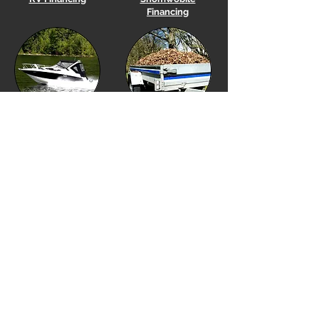
Financing
Boat
Financing
Utility Trailer Financing
Equipment Financing
Golf Cart Financing
Our Location
Financing Options
Showroom Hours
Financing Menu
Monday to Friday 10am