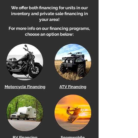
We offer both financing for units in our
inventory and private sale financing in
your area!
For more info on our financing programs,
choose an option below:
Motorcycle Financing
ATV Financing
RV Financing
Snomwobile