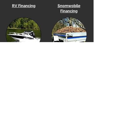
RV Financing
Snomwobile
Financing
Boat
Financing
Utility Trailer Financing
Equipment Financing
Golf Cart Financing
Our Location
Financing Options