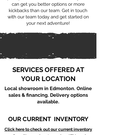
can get you better options or more
kickbacks than our team. Get in touch
with our team today and get started on
your next adventure!
SERVICES OFFERED AT
YOUR LOCATION
Local showroom in Edmonton. Online
sales & financing. Delivery options
available.
OUR CURRENT INVENTORY
Click here to check out our current inventory