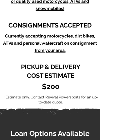
of quality used motorcycles, ATVs and
snowmobiles!
CONSIGNMENTS ACCEPTED
Currently accepting
motorcycles, dirt bikes,
ATVs and personal watercraft on consignment
from your area.
PICKUP & DELIVERY
COST ESTIMATE
$200
* Estimate only. Contact Revival Powersports for an up-
to-date quote.
Loan Options Available