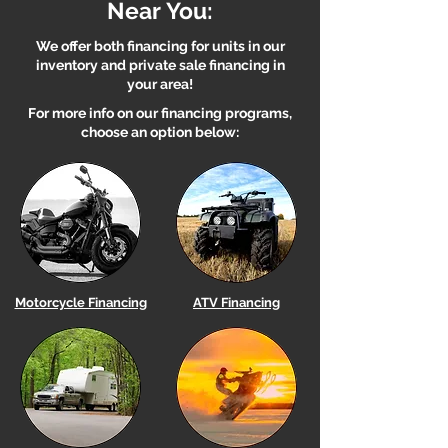
Near You:
We offer both financing for units in our
inventory and private sale financing in
your area!
For more info on our financing programs,
choose an option below:
Motorcycle Financing
ATV Financing