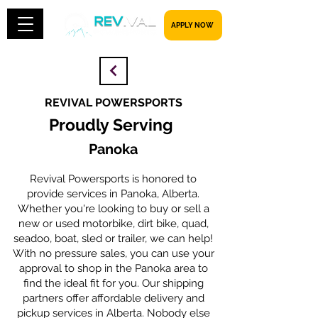
​​​​​ APPLY NOW
REVIVAL POWERSPORTS
Proudly Serving
Panoka
Revival Powersports is honored to
provide services in Panoka, Alberta.
Whether you're looking to buy or sell a
new or used motorbike, dirt bike, quad,
seadoo, boat, sled or trailer, we can help!
With no pressure sales, you can use your
approval to shop in the Panoka area to
find the ideal fit for you. Our shipping
partners offer affordable delivery and
pickup services in Alberta. Nobody else