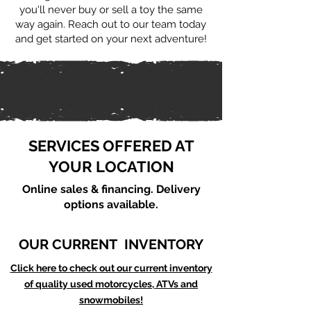
you'll never buy or sell a toy the same
way again. Reach out to our team today
and get started on your next adventure!
SERVICES OFFERED AT
YOUR LOCATION
Online sales & financing. Delivery
options available.
OUR CURRENT INVENTORY
Click here to check out our current inventory
of quality used motorcycles, ATVs and
snowmobiles!