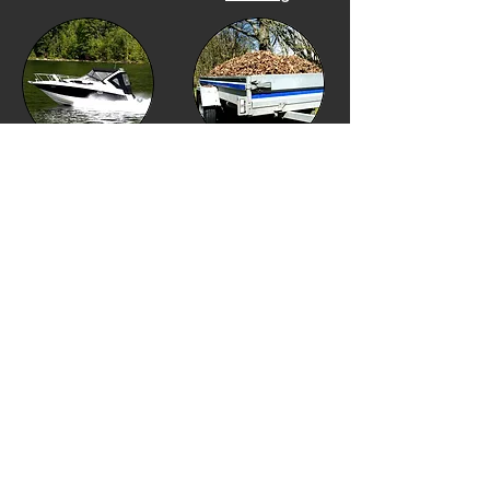
Boat
Financing
Utility Trailer Financing
Equipment Financing
Golf Cart Financing
Our Location
Financing Options
Showroom Hours
Financing Menu
Monday to Friday 10am
to 4pm