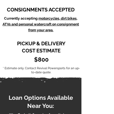
CONSIGNMENTS ACCEPTED
Currently accepting
motorcycles, dirt bikes,
ATVs and personal watercraft on consignment
from your area.
PICKUP & DELIVERY
COST ESTIMATE
$800
* Estimate only. Contact Revival Powersports for an up-
to-date quote.
Loan Options Available
Near You: