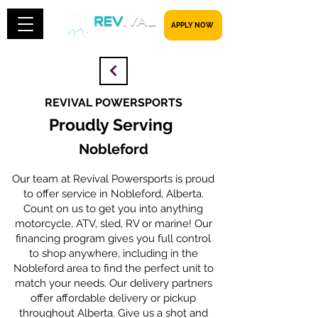
​​​​​ APPLY NOW
REVIVAL POWERSPORTS
Proudly Serving
Nobleford
Our team at Revival Powersports is proud
to offer service in Nobleford, Alberta.
Count on us to get you into anything
motorcycle, ATV, sled, RV or marine! Our
financing program gives you full control
to shop anywhere, including in the
Nobleford area to find the perfect unit to
match your needs. Our delivery partners
offer affordable delivery or pickup
throughout Alberta. Give us a shot and