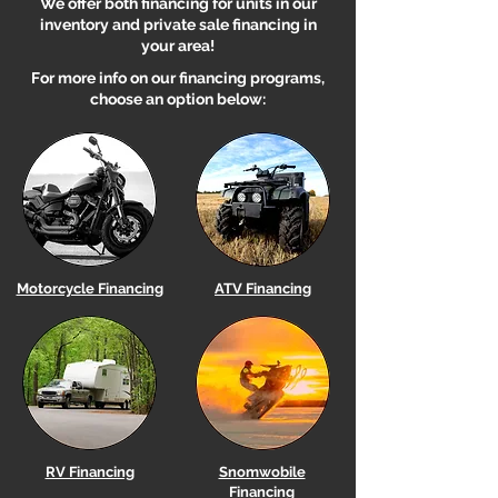
We offer both financing for units in our
inventory and private sale financing in
your area!
For more info on our financing programs,
choose an option below:
Motorcycle Financing
ATV Financing
RV Financing
Snomwobile
Financing