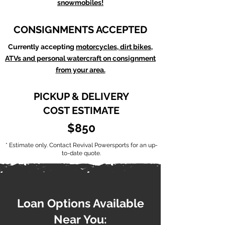
snowmobiles!
CONSIGNMENTS ACCEPTED
Currently accepting
motorcycles, dirt bikes,
ATVs and personal watercraft on consignment
from your area.
PICKUP & DELIVERY
COST ESTIMATE
$850
* Estimate only. Contact Revival Powersports for an up-
to-date quote.
Loan Options Available
Near You: