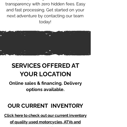
transparency with zero hidden fees. Easy
and fast processing. Get started on your
next adventure by contacting our team
today!
SERVICES OFFERED AT
YOUR LOCATION
Online sales & financing. Delivery
options available.
OUR CURRENT INVENTORY
Click here to check out our current inventory
of quality used motorcycles, ATVs and