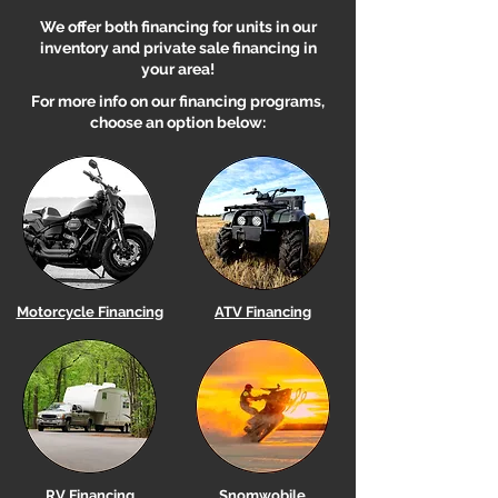
We offer both financing for units in our
inventory and private sale financing in
your area!
For more info on our financing programs,
choose an option below:
Motorcycle Financing
ATV Financing
RV Financing
Snomwobile