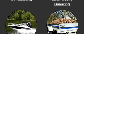
Financing
Boat
Financing
Utility Trailer Financing
Equipment Financing
Golf Cart Financing
Our Location
Financing Options
Showroom Hours
Financing Menu
Monday to Friday 10am