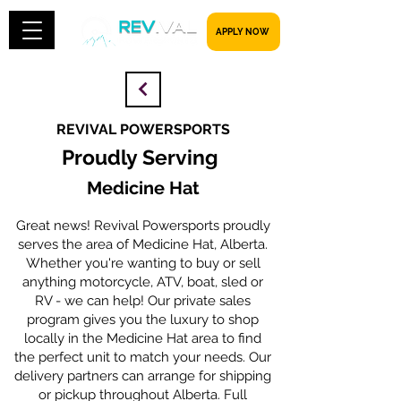
​​​​​ APPLY NOW
REVIVAL POWERSPORTS
Proudly Serving
Medicine Hat
Great news! Revival Powersports proudly
serves the area of Medicine Hat, Alberta.
Whether you're wanting to buy or sell
anything motorcycle, ATV, boat, sled or
RV - we can help! Our private sales
program gives you the luxury to shop
locally in the Medicine Hat area to find
the perfect unit to match your needs. Our
delivery partners can arrange for shipping
or pickup throughout Alberta. Full