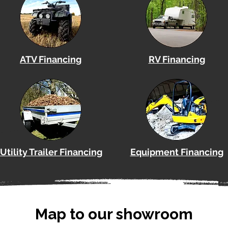
ATV Financing
RV Financing
Utility Trailer Financing
Equipment Financing
Map to our showroom