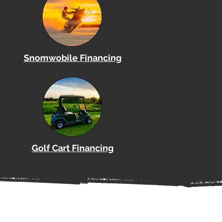
Snomwobile Financing
Golf Cart Financing