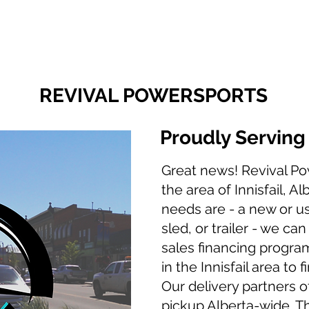
Finance With Us
Shop With Us
Sell With Us
About Us
REVIVAL POWERSPORTS
Proudly Servin
Great news! Revival Po
the area of Innisfail, A
needs are - a new or u
sled, or trailer - we ca
sales financing program
in the Innisfail area to 
Our delivery partners of
pickup Alberta-wide. T