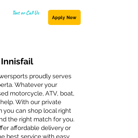
Text or Call Us
Apply Now
(587) 855-6335
g
Innisfail
wersports proudly serves
lberta. Whatever your
sed motorcycle, ATV, boat,
n help. With our private
 you can shop local right
find the right match for you.
fer affordable delivery or
he best service with easy