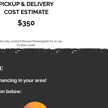
PICKUP & DELIVERY
COST ESTIMATE
$350
ate only. Contact Revival Powersports for an up-
to-date quote.
:
inancing in your area!
ion below: