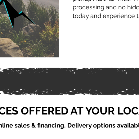
processing and no hid
today and experience 
CES OFFERED AT YOUR LO
line sales & financing. Delivery options availab