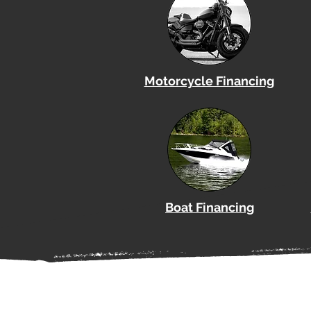
Motorcycle Financing
Boat
Financing