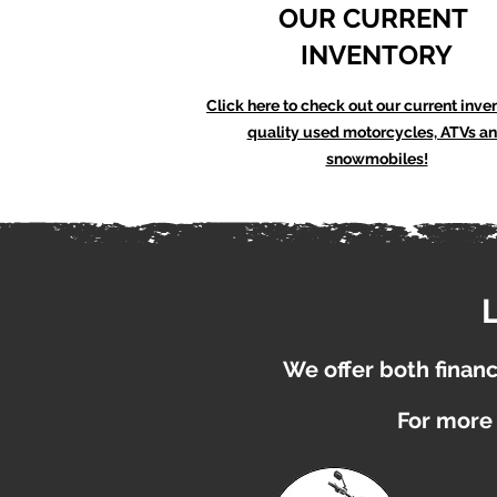
OUR CURRENT
INVENTORY
Click here to check out our current inve
quality used motorcycles, ATVs a
snowmobiles!
We offer both financi
For more 