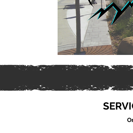
SERVI
On