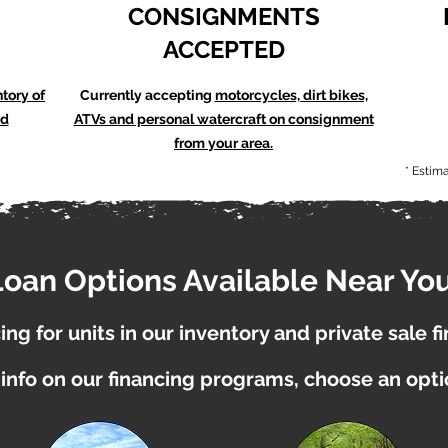
CONSIGNMENTS
ACCEPTED
ntory of
Currently accepting
motorcycles, dirt bikes,
nd
ATVs and personal watercraft on consignment
from your area.
* Estim
Loan Options Available Near You
ng for units in our inventory and private sale f
info on our financing programs, choose an opt