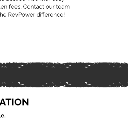
den fees. Contact our team
the RevPower difference!
CATION
le.