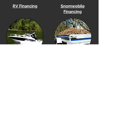
RV Financing
Snomwobile
Financing
Boat
Financing
Utility Trailer Financing
Equipment Financing
Golf Cart Financing
Our Location
Financing Options