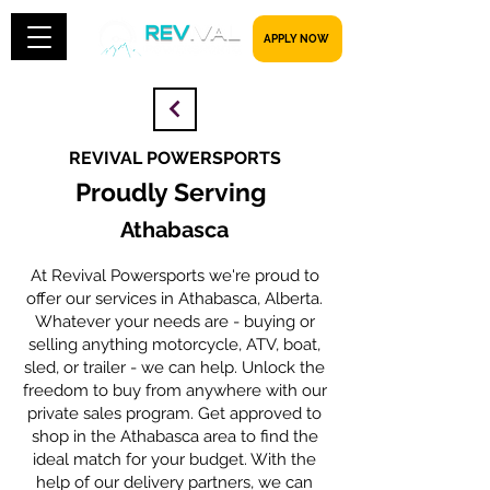
​​​​​ APPLY NOW
REVIVAL POWERSPORTS
Proudly Serving
Athabasca
At Revival Powersports we're proud to
offer our services in Athabasca, Alberta.
Whatever your needs are - buying or
selling anything motorcycle, ATV, boat,
sled, or trailer - we can help. Unlock the
freedom to buy from anywhere with our
private sales program. Get approved to
shop in the Athabasca area to find the
ideal match for your budget. With the
help of our delivery partners, we can