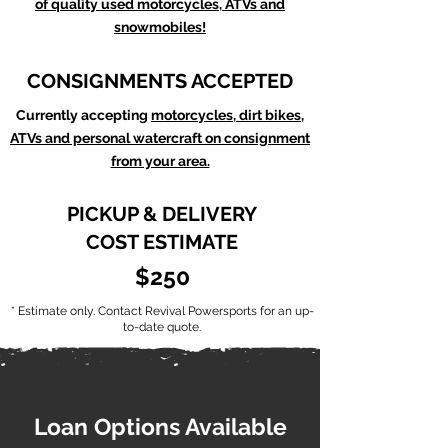
of quality used motorcycles, ATVs and
snowmobiles!
CONSIGNMENTS ACCEPTED
Currently accepting
motorcycles, dirt bikes,
ATVs and personal watercraft on consignment
from your area.
PICKUP & DELIVERY
COST ESTIMATE
$250
* Estimate only. Contact Revival Powersports for an up-
to-date quote.
Loan Options Available