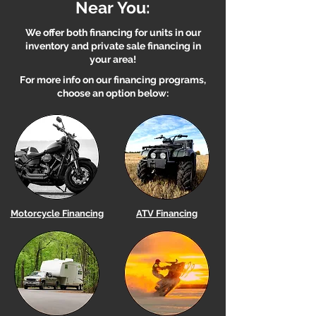
Near You:
We offer both financing for units in our
inventory and private sale financing in
your area!
For more info on our financing programs,
choose an option below:
Motorcycle Financing
ATV Financing