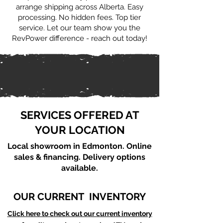
arrange shipping across Alberta. Easy
processing. No hidden fees. Top tier
service. Let our team show you the
RevPower difference - reach out today!
SERVICES OFFERED AT
YOUR LOCATION
Local showroom in Edmonton. Online
sales & financing. Delivery options
available.
OUR CURRENT INVENTORY
Click here to check out our current inventory